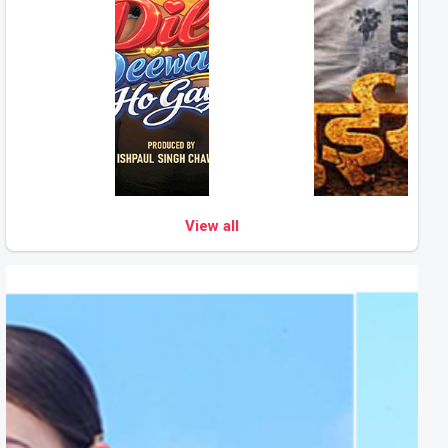
View all