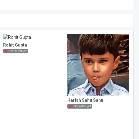
Rohit Gupta
Not rated yet
Harish Sahu Sahu
Not rated yet