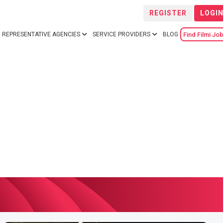
REGISTER
LOGI
Find Filmi Jo
REPRESENTATIVE AGENCIES
SERVICE PROVIDERS
BLOG