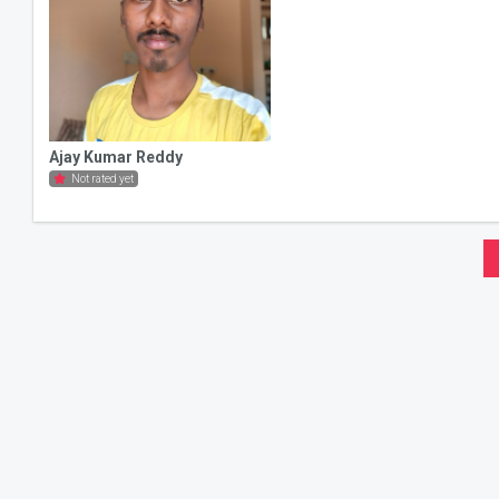
Ajay Kumar Reddy
Not rated yet