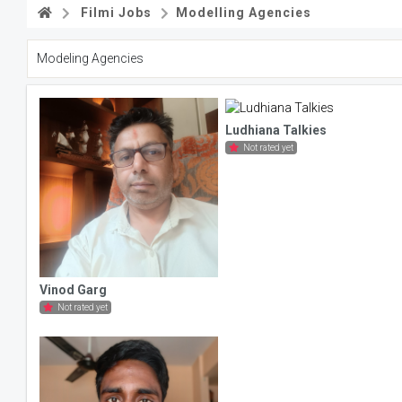
Filmi Jobs
Modelling Agencies
Modeling Agencies
Ludhiana Talkies
Not rated yet
Vinod Garg
Not rated yet