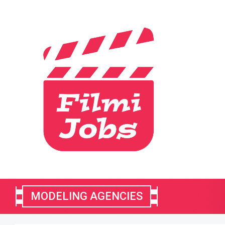
MODELING AGENCIES