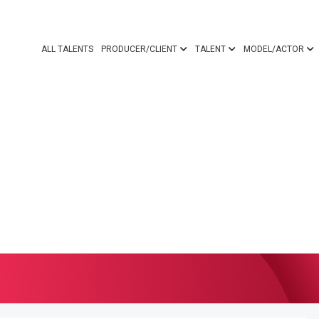
ALL TALENTS
PRODUCER/CLIENT
TALENT
MODEL/ACTOR