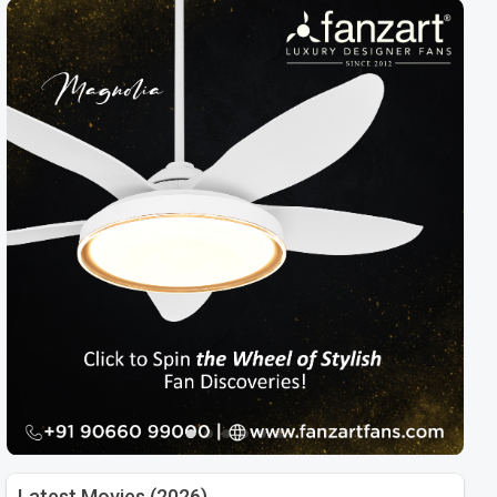
Latest Movies (2026)