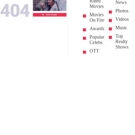
Rated
News
Movies
Photos
Movies
Videos
On Fire
Music
Awards
Top
Popular
Realty
Celebs
Shows
OTT