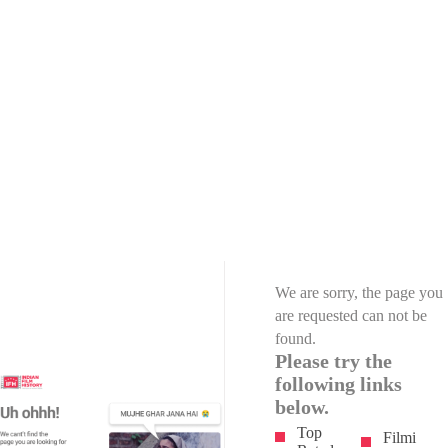
We are sorry, the page you
are requested can not be
found.
Please try the
following links
below.
Top
Filmi