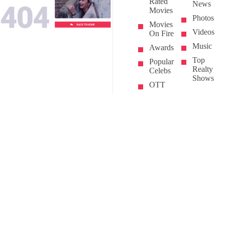
Rated
News
Movies
Photos
Movies
Videos
On Fire
Music
Awards
Top
Popular
Realty
Celebs
Shows
OTT