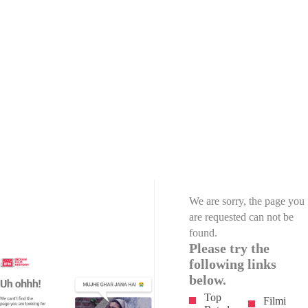
We are sorry, the page you
are requested can not be
found.
Please try the
following links
below.
Top
Filmi