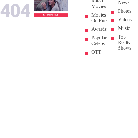
Rated
News
Movies
Photos
Movies
Videos
On Fire
Music
Awards
Top
Popular
Realty
Celebs
Shows
OTT