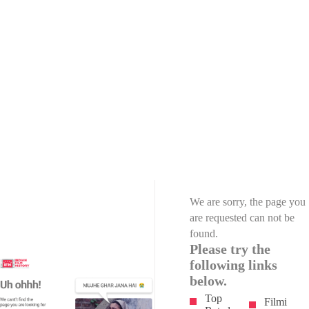
We are sorry, the page you
are requested can not be
found.
Please try the
following links
below.
Top
Filmi